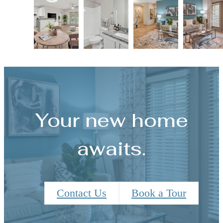
Your new home
awaits.
Contact Us
Book a Tour