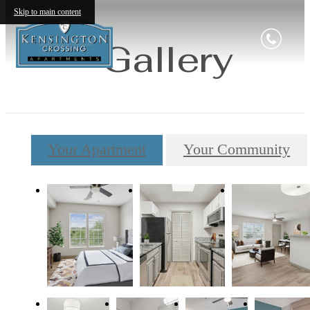
Skip to main content
Gallery
Your Apartment
Your Community