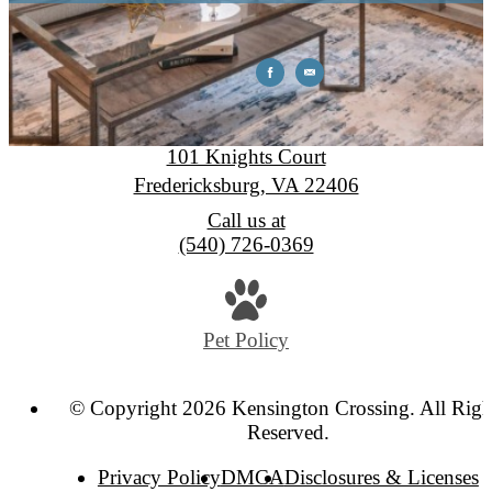
Kensington Crossing
101 Knights Court
Fredericksburg, VA 22406
Call us at
(540) 726-0369
Pet Policy
© Copyright 2026 Kensington Crossing. All Righ
Reserved.
Privacy Policy
DMCA
Disclosures & Licenses